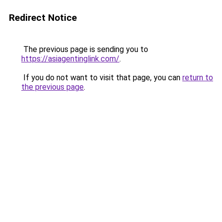
Redirect Notice
The previous page is sending you to
https://asiagentinglink.com/
.
If you do not want to visit that page, you can
return to
the previous page
.