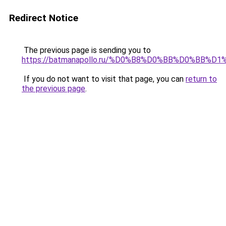
Redirect Notice
The previous page is sending you to
https://batmanapollo.ru/%D0%B8%D0%BB%D0%BB%
If you do not want to visit that page, you can
return to
the previous page
.