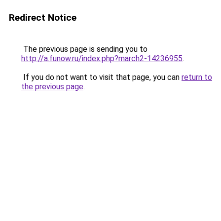
Redirect Notice
The previous page is sending you to
http://a.funow.ru/index.php?march2-14236955
.
If you do not want to visit that page, you can
return to
the previous page
.