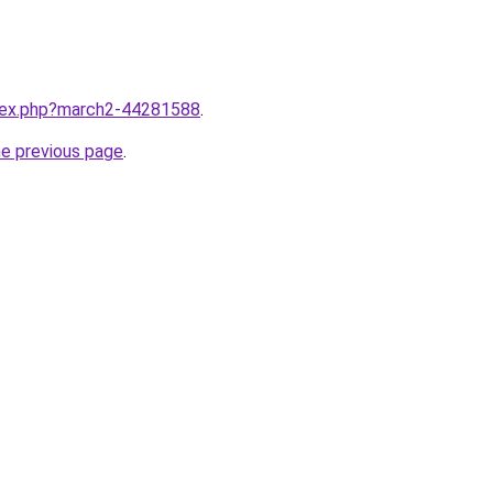
ndex.php?march2-44281588
.
he previous page
.