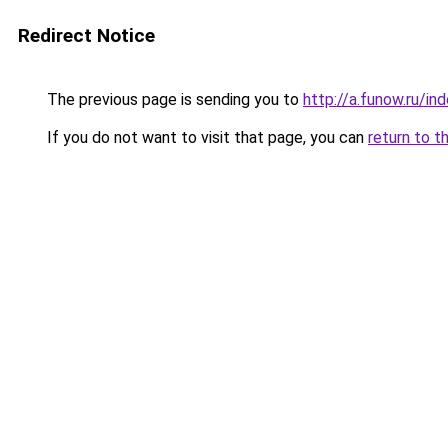
Redirect Notice
The previous page is sending you to
http://a.funow.ru/i
If you do not want to visit that page, you can
return to t