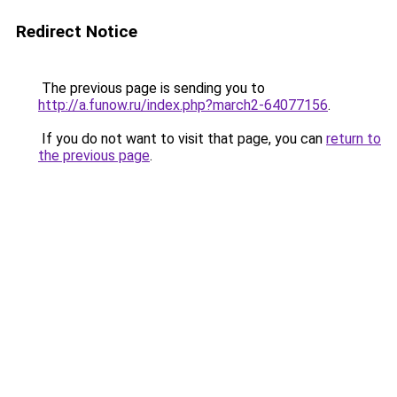
Redirect Notice
The previous page is sending you to
http://a.funow.ru/index.php?march2-64077156
.
If you do not want to visit that page, you can
return to
the previous page
.