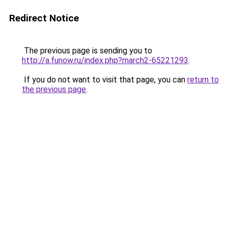
Redirect Notice
The previous page is sending you to
http://a.funow.ru/index.php?march2-65221293
.
If you do not want to visit that page, you can
return to
the previous page
.