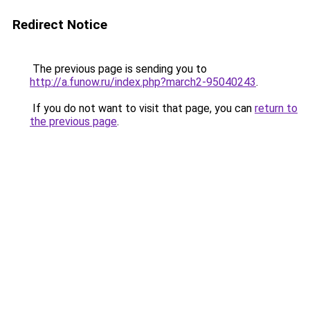
Redirect Notice
The previous page is sending you to
http://a.funow.ru/index.php?march2-95040243
.
If you do not want to visit that page, you can
return to
the previous page
.