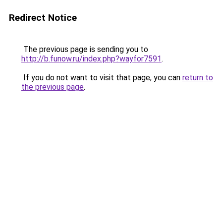
Redirect Notice
The previous page is sending you to
http://b.funow.ru/index.php?wayfor7591
.
If you do not want to visit that page, you can
return to
the previous page
.