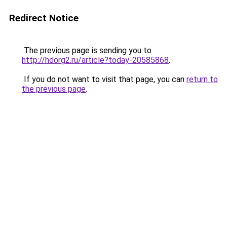
Redirect Notice
The previous page is sending you to
http://hdorg2.ru/article?today-20585868
.
If you do not want to visit that page, you can
return to
the previous page
.