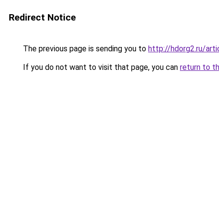
Redirect Notice
The previous page is sending you to
http://hdorg2.ru/ar
If you do not want to visit that page, you can
return to t