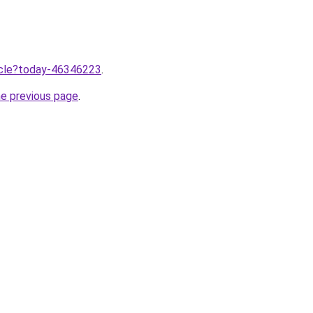
ticle?today-46346223
.
he previous page
.