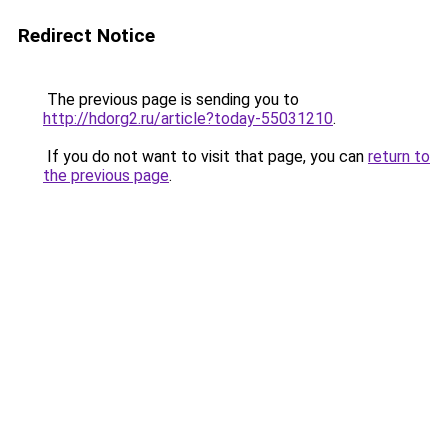
Redirect Notice
The previous page is sending you to
http://hdorg2.ru/article?today-55031210
.
If you do not want to visit that page, you can
return to
the previous page
.