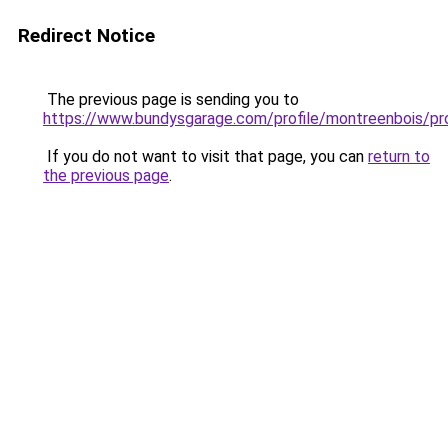
Redirect Notice
The previous page is sending you to
https://www.bundysgarage.com/profile/montreenbois/pro
If you do not want to visit that page, you can
return to
the previous page
.