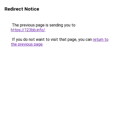
Redirect Notice
The previous page is sending you to
https://123bb.info/
.
If you do not want to visit that page, you can
return to
the previous page
.