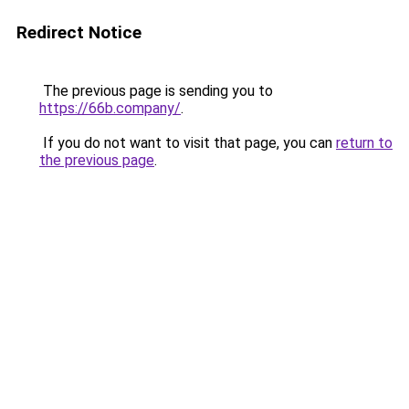
Redirect Notice
The previous page is sending you to
https://66b.company/
.
If you do not want to visit that page, you can
return to
the previous page
.