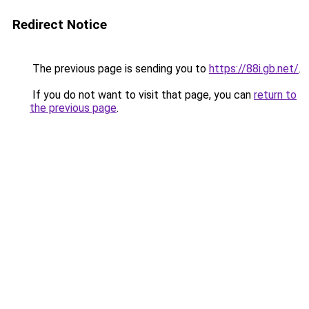
Redirect Notice
The previous page is sending you to
https://88i.gb.net/
.
If you do not want to visit that page, you can
return to
the previous page
.