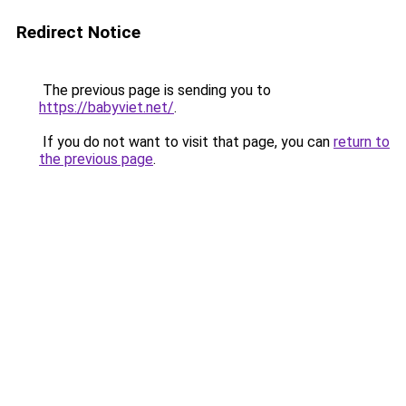
Redirect Notice
The previous page is sending you to
https://babyviet.net/
.
If you do not want to visit that page, you can
return to
the previous page
.