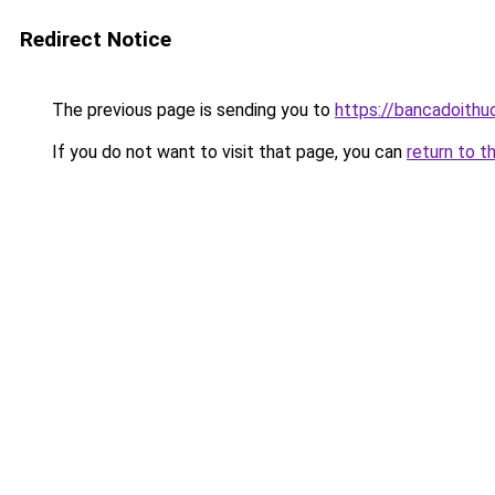
Redirect Notice
The previous page is sending you to
https://bancadoithu
If you do not want to visit that page, you can
return to t