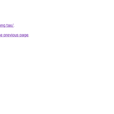
ong.tax/
.
he previous page
.