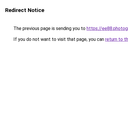
Redirect Notice
The previous page is sending you to
https://ee88.photog
If you do not want to visit that page, you can
return to t