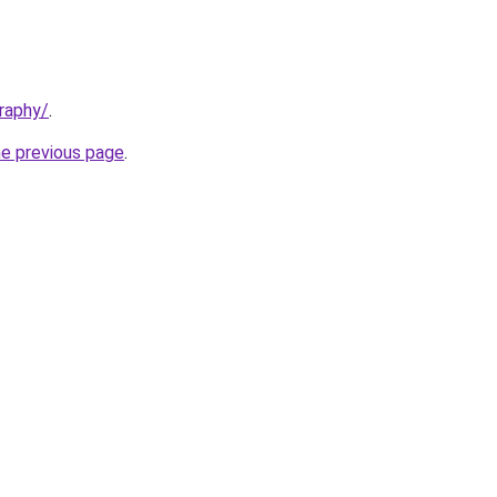
raphy/
.
he previous page
.