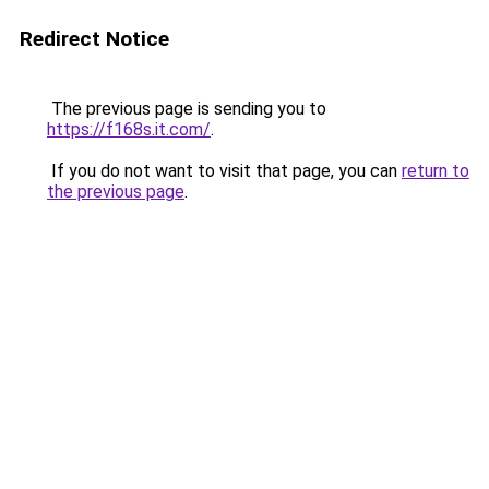
Redirect Notice
The previous page is sending you to
https://f168s.it.com/
.
If you do not want to visit that page, you can
return to
the previous page
.