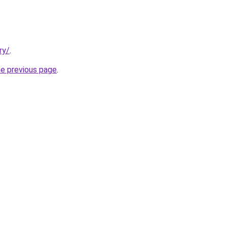
ry/
.
he previous page
.