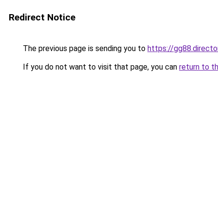
Redirect Notice
The previous page is sending you to
https://gg88.directo
If you do not want to visit that page, you can
return to t