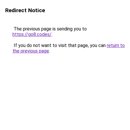
Redirect Notice
The previous page is sending you to
https://go8.codes/
.
If you do not want to visit that page, you can
return to
the previous page
.