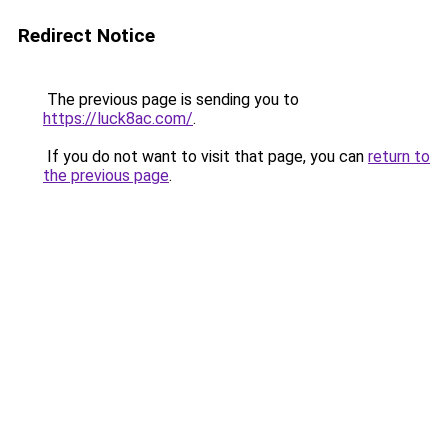
Redirect Notice
The previous page is sending you to
https://luck8ac.com/
.
If you do not want to visit that page, you can
return to
the previous page
.