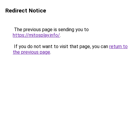
Redirect Notice
The previous page is sending you to
https://mitosplay.info/
.
If you do not want to visit that page, you can
return to
the previous page
.