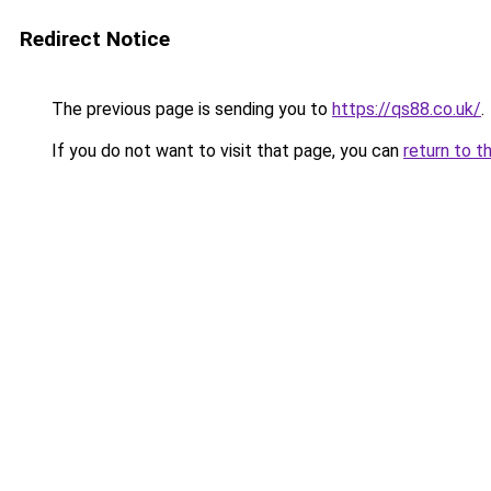
Redirect Notice
The previous page is sending you to
https://qs88.co.uk/
.
If you do not want to visit that page, you can
return to t