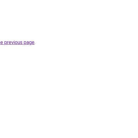
he previous page
.