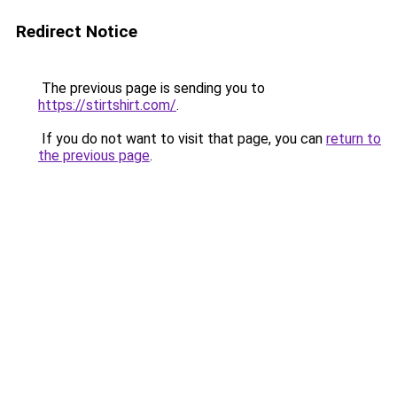
Redirect Notice
The previous page is sending you to
https://stirtshirt.com/
.
If you do not want to visit that page, you can
return to
the previous page
.