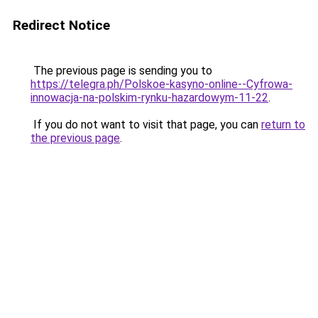
Redirect Notice
The previous page is sending you to
https://telegra.ph/Polskoe-kasyno-online--Cyfrowa-
innowacja-na-polskim-rynku-hazardowym-11-22
.
If you do not want to visit that page, you can
return to
the previous page
.