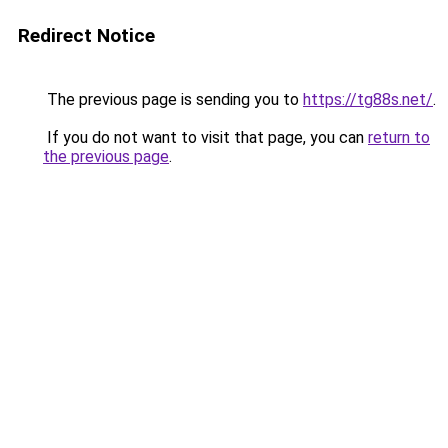
Redirect Notice
The previous page is sending you to
https://tg88s.net/
.
If you do not want to visit that page, you can
return to
the previous page
.