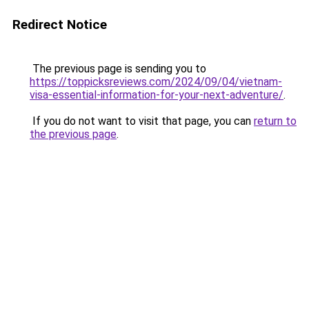
Redirect Notice
The previous page is sending you to
https://toppicksreviews.com/2024/09/04/vietnam-
visa-essential-information-for-your-next-adventure/
.
If you do not want to visit that page, you can
return to
the previous page
.