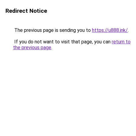
Redirect Notice
The previous page is sending you to
https://u888.ink/
.
If you do not want to visit that page, you can
return to
the previous page
.