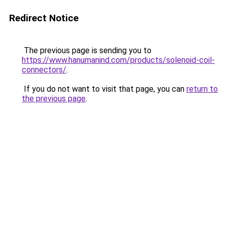
Redirect Notice
The previous page is sending you to
https://www.hanumanind.com/products/solenoid-coil-
connectors/
.
If you do not want to visit that page, you can
return to
the previous page
.