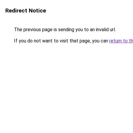
Redirect Notice
The previous page is sending you to an invalid url.
If you do not want to visit that page, you can
return to t