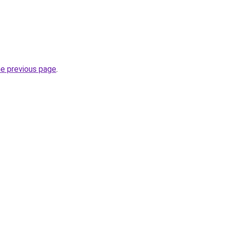
he previous page
.