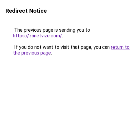
Redirect Notice
The previous page is sending you to
https://zanetvize.com/
.
If you do not want to visit that page, you can
return to
the previous page
.